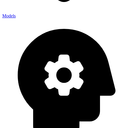
Models