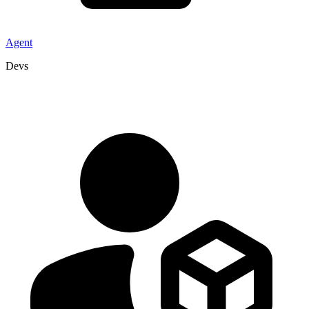
Agent
Devs