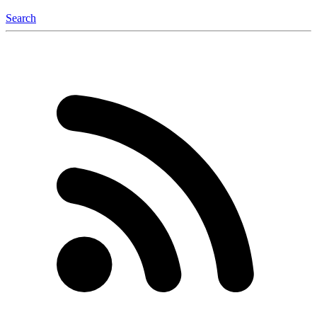
Search