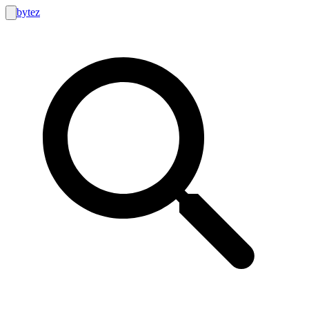
bytez