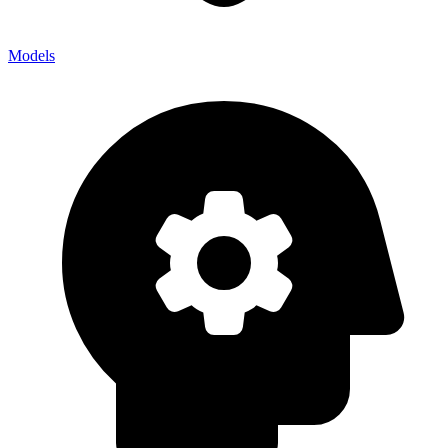
Models