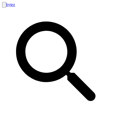
bytez