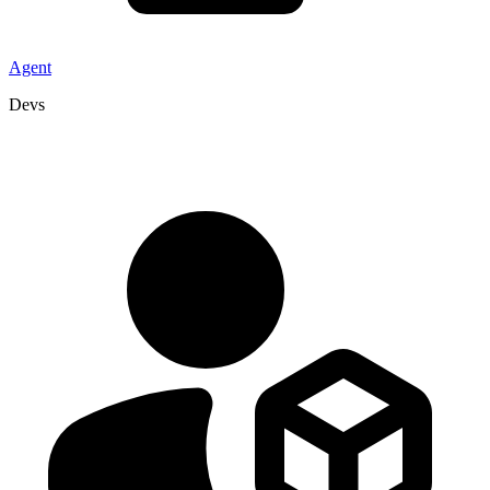
Agent
Devs