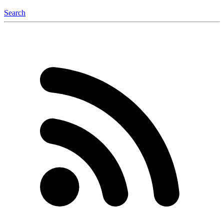
Search