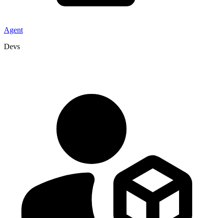
Agent
Devs