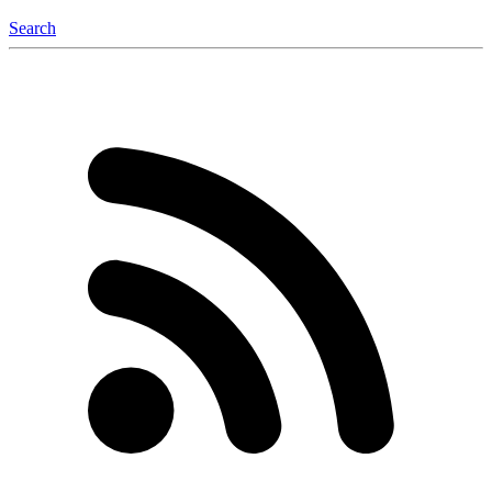
Search