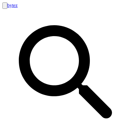
bytez