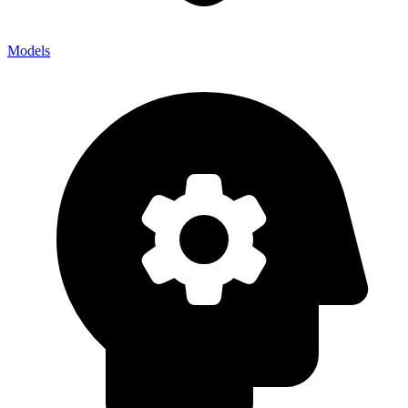
Models