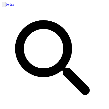
bytez