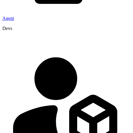
Agent
Devs