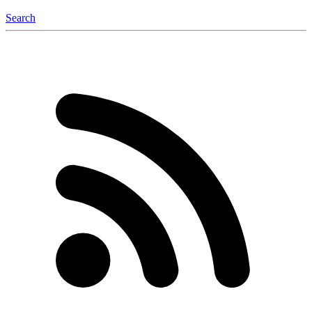
Search