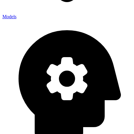
Models