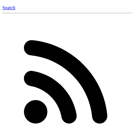
Search