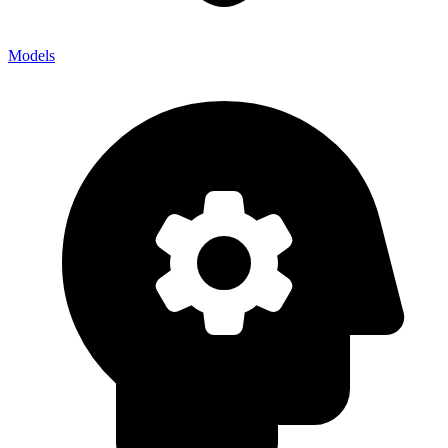
Models