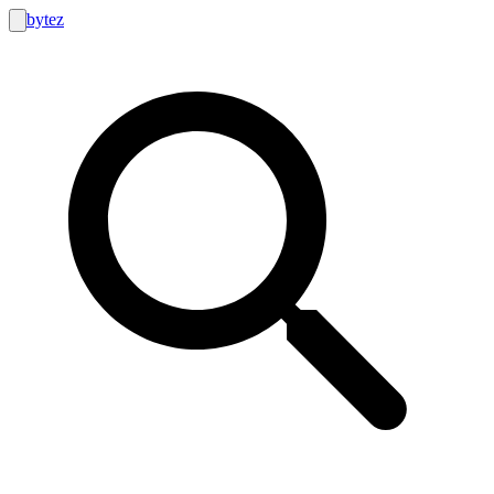
bytez