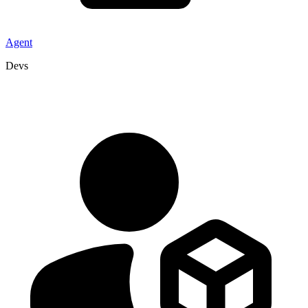
Agent
Devs