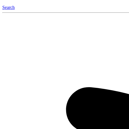
Search