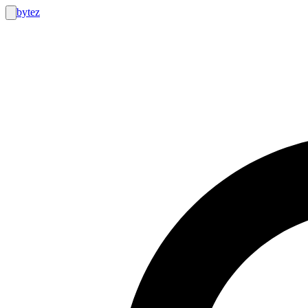
bytez