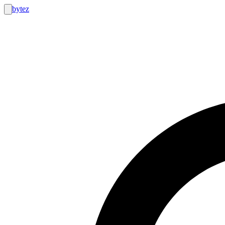
bytez