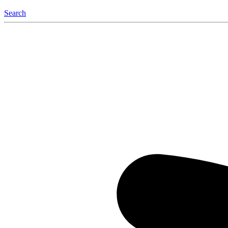
Search