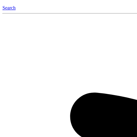
Search