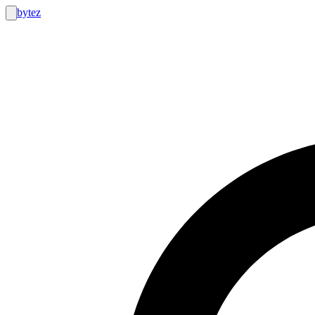
bytez