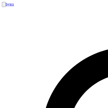
bytez