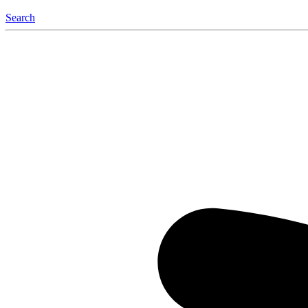
Search