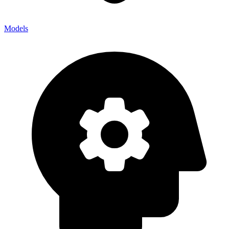
Models