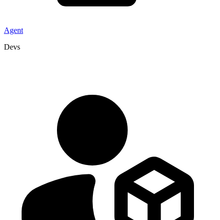
Agent
Devs