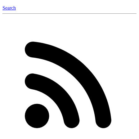
Search