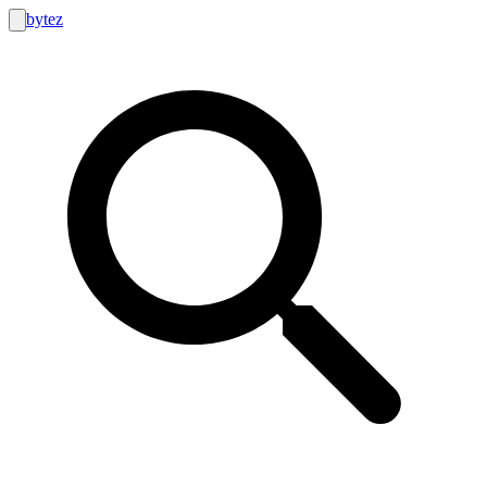
bytez