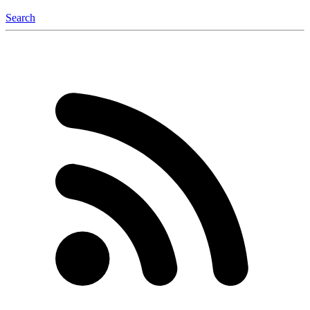
Search