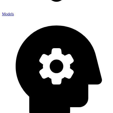
Models