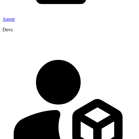
Agent
Devs