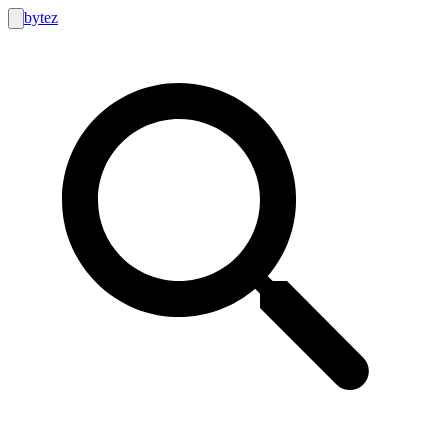
bytez