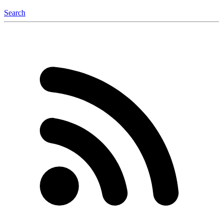
Search