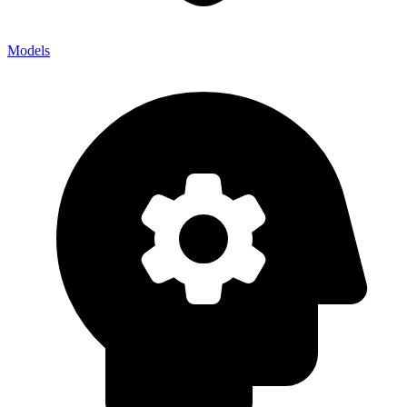
Models