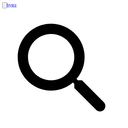
bytez