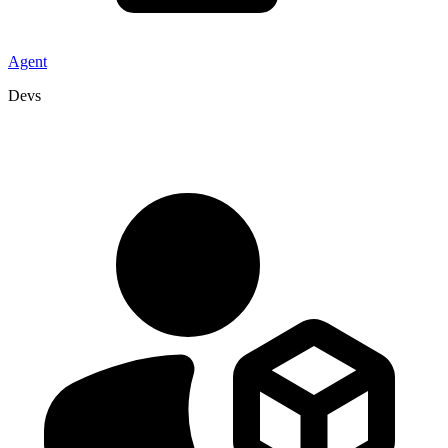
Agent
Devs