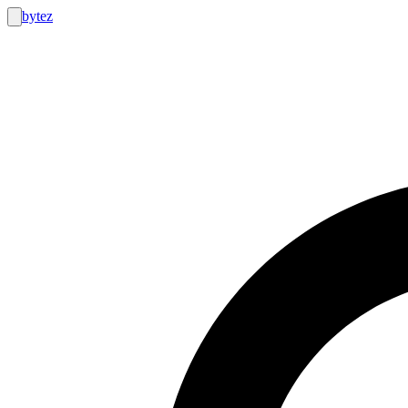
bytez