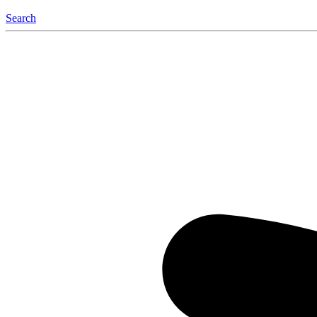
Search