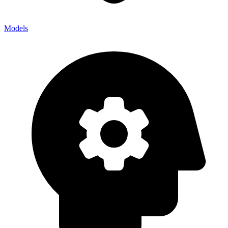
Models