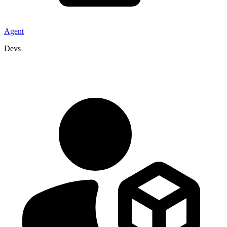
Agent
Devs