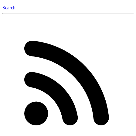
Search