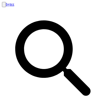
bytez