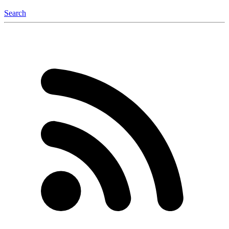
Search