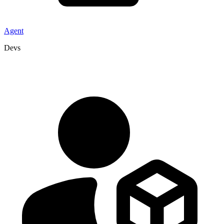
Agent
Devs