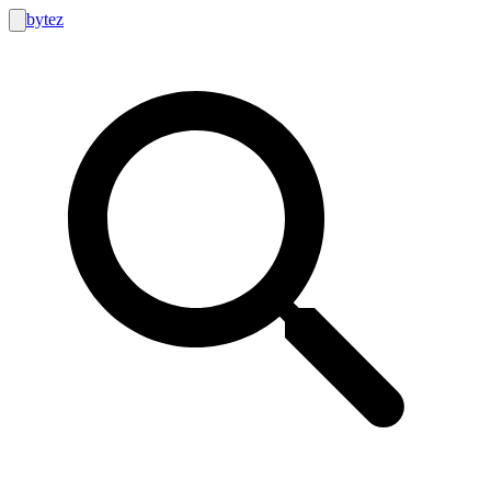
bytez