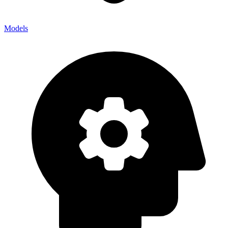
Models