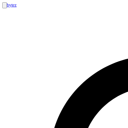
bytez