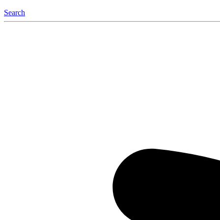
Search