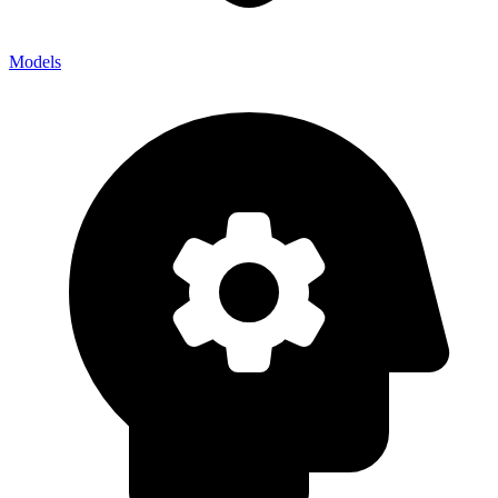
Models