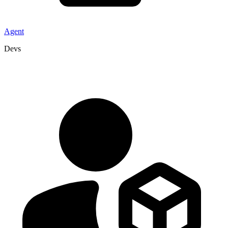
Agent
Devs