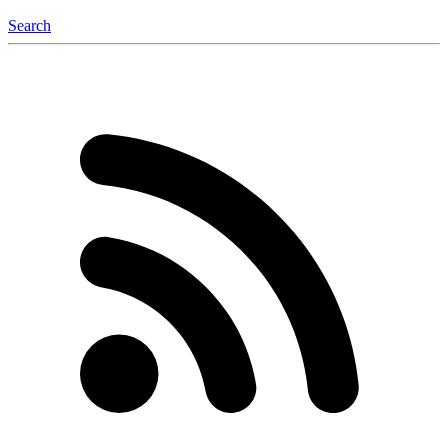
Search