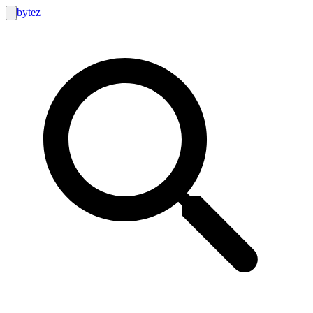
bytez