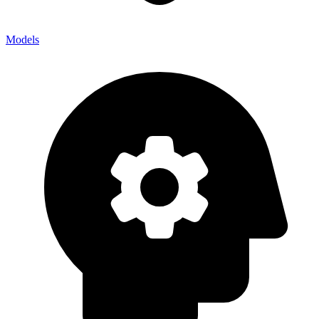
Models