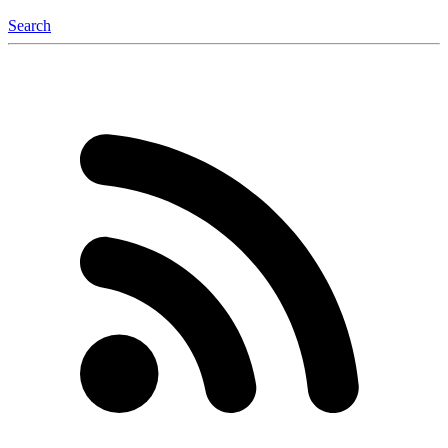
Search