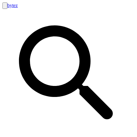
bytez