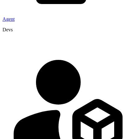
Agent
Devs