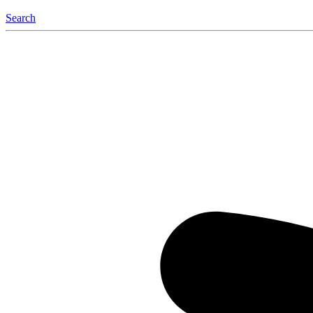
Search