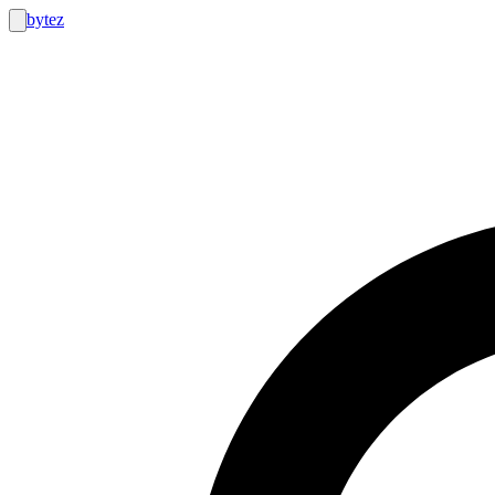
bytez