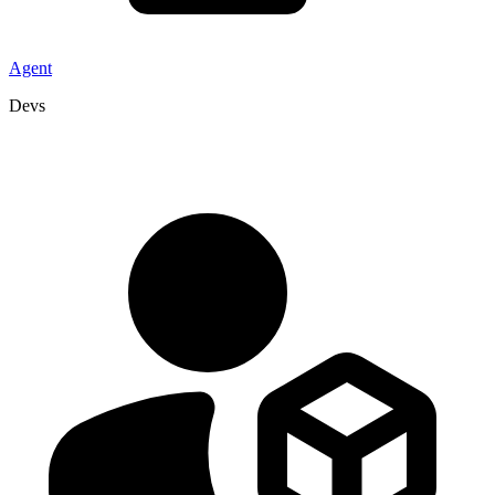
Agent
Devs