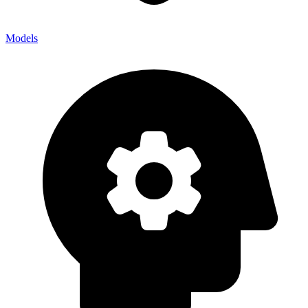
Models