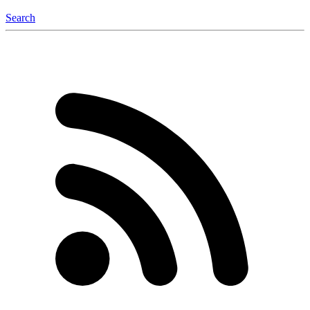
Search