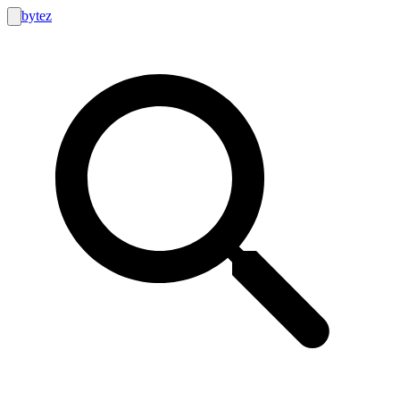
bytez