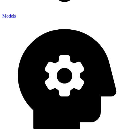
Models