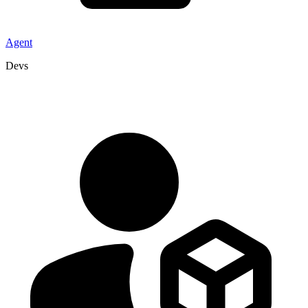
Agent
Devs