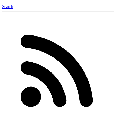
Search