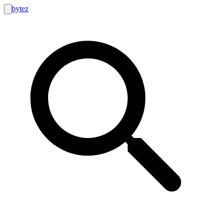
bytez