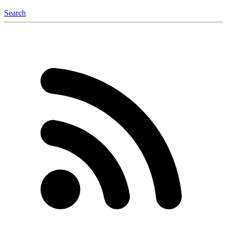
Search