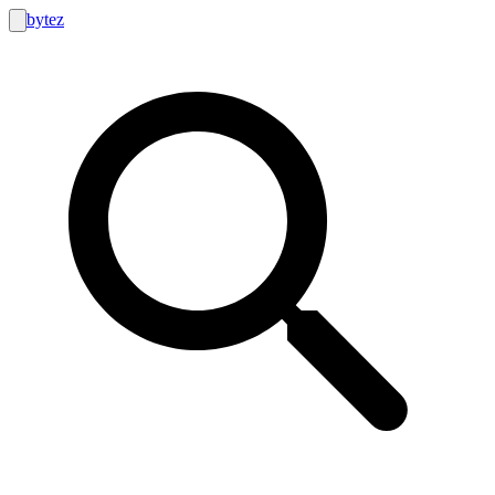
bytez