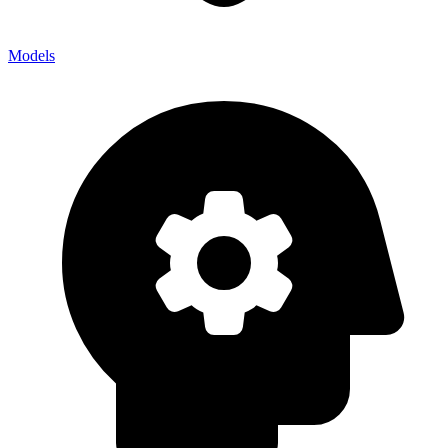
Models