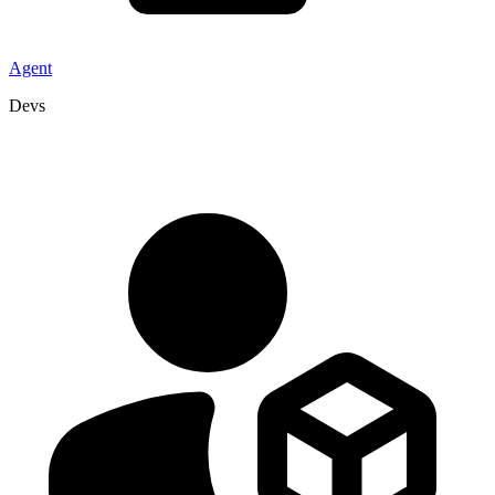
Agent
Devs