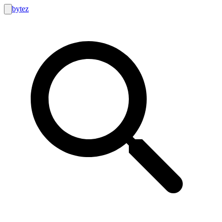
bytez