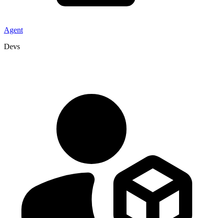
Agent
Devs