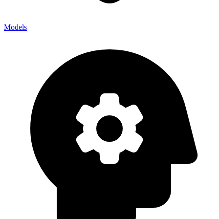
Models