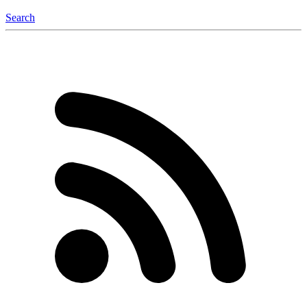
Search