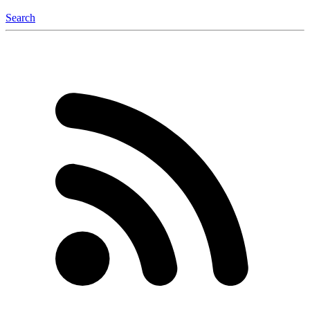
Search