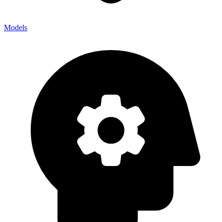
Models