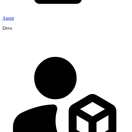
Agent
Devs