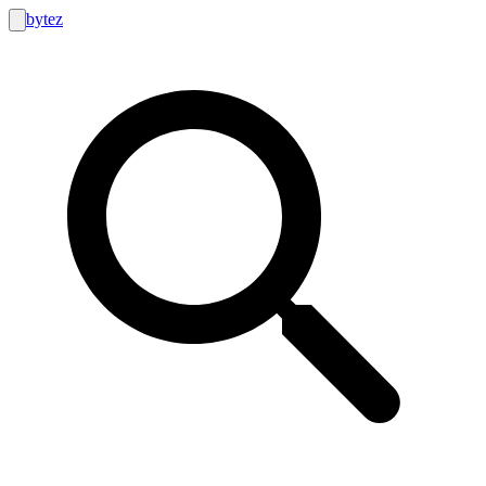
bytez