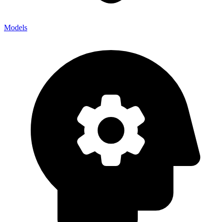
Models