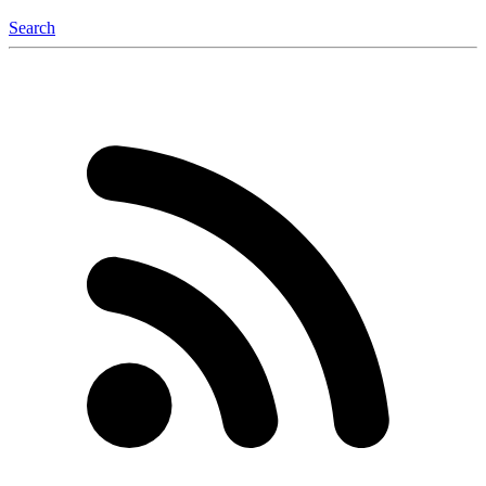
Search