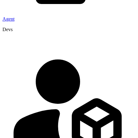
Agent
Devs