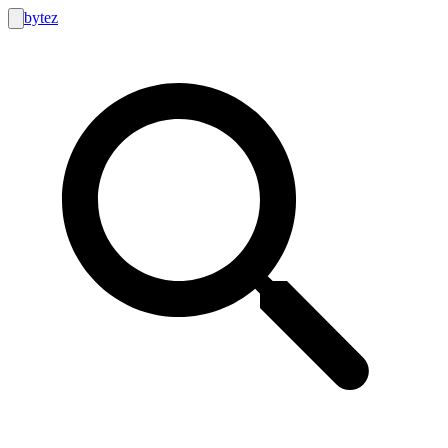
bytez