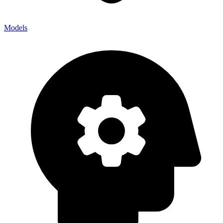
Models