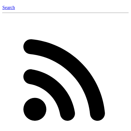
Search