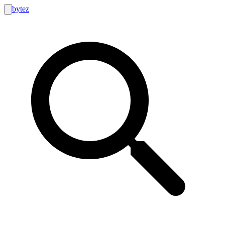
bytez