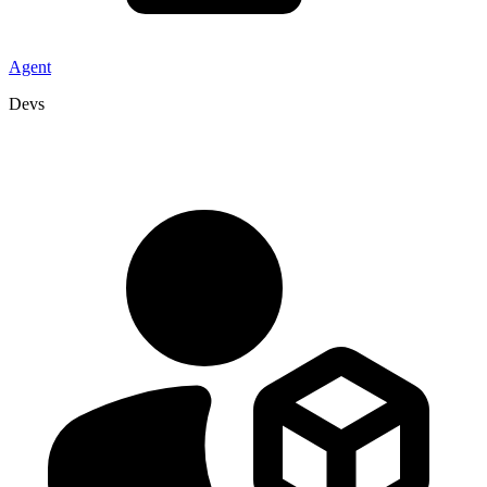
Agent
Devs