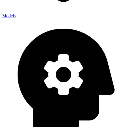
Models