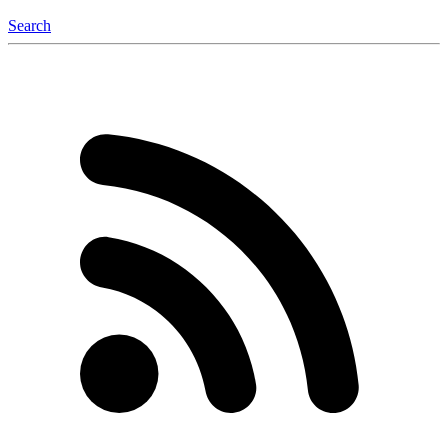
Search