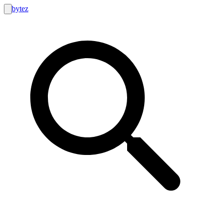
bytez