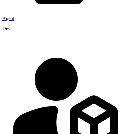
Agent
Devs