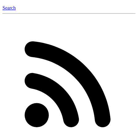
Search