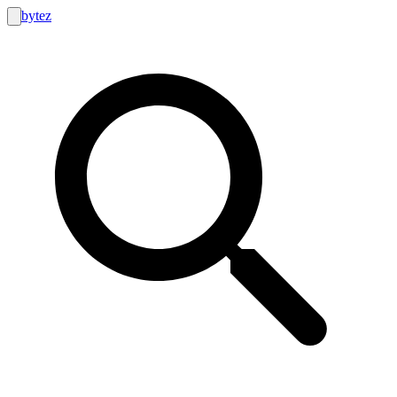
bytez