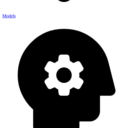
Models