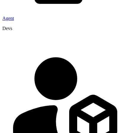
Agent
Devs