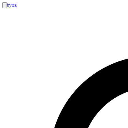
bytez