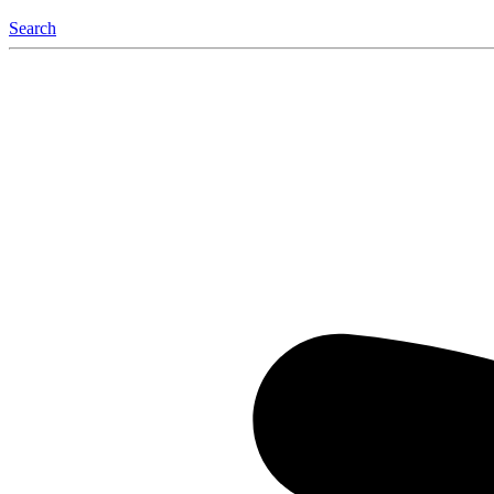
Search