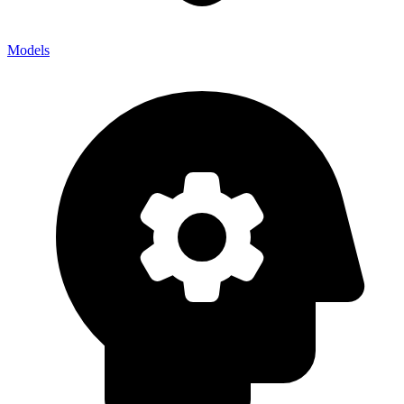
Models