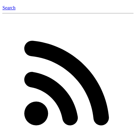
Search