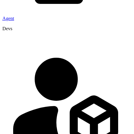
Agent
Devs