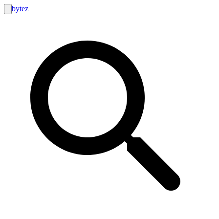
bytez