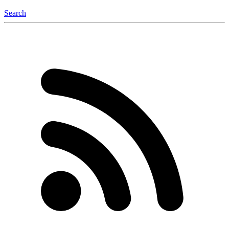
Search