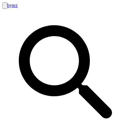
bytez