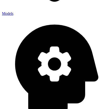
Models