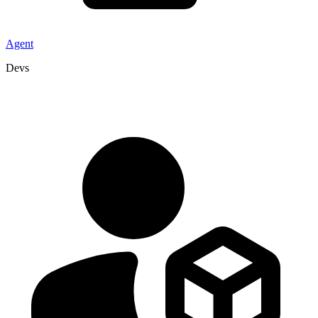
Agent
Devs