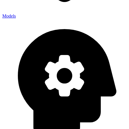
Models