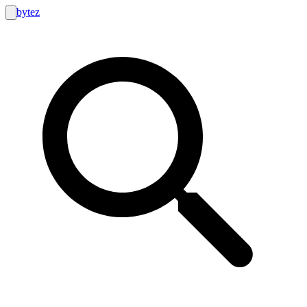
bytez