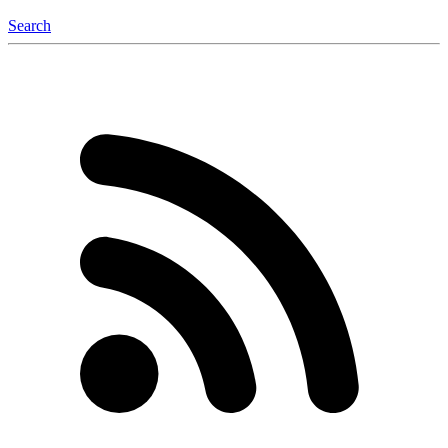
Search