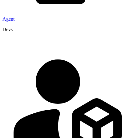
Agent
Devs