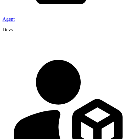
Agent
Devs