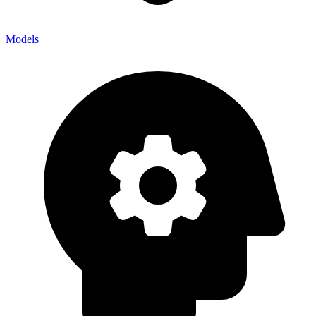
Models