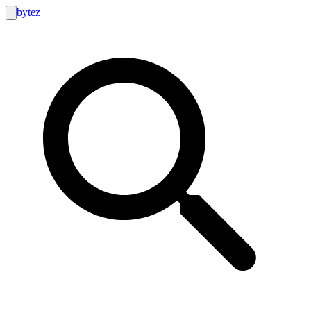
bytez