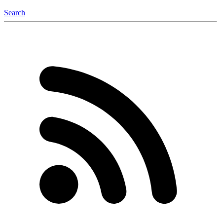
Search