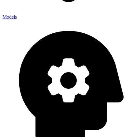
Models