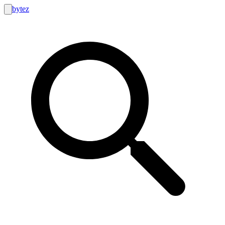
bytez