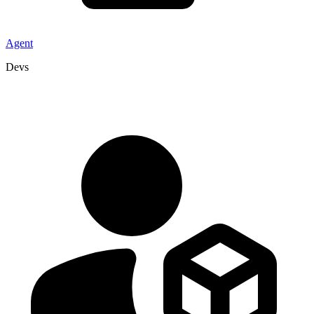
Agent
Devs