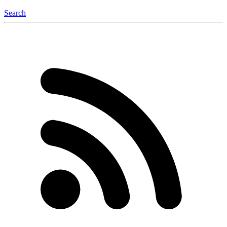
Search