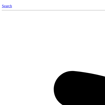
Search