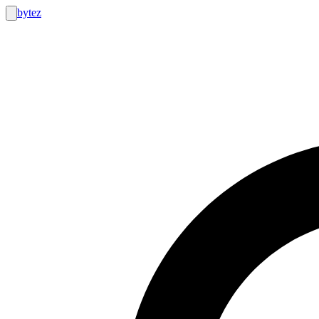
bytez