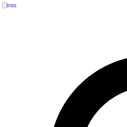
bytez