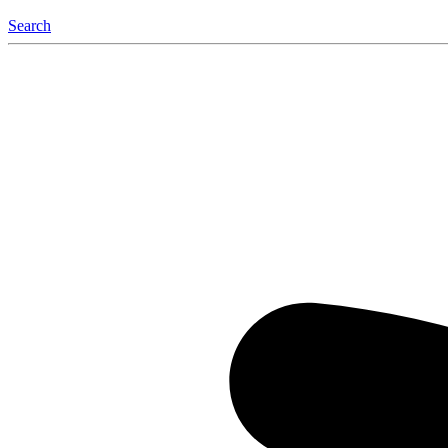
Search