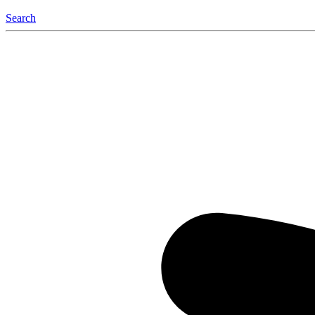
Search