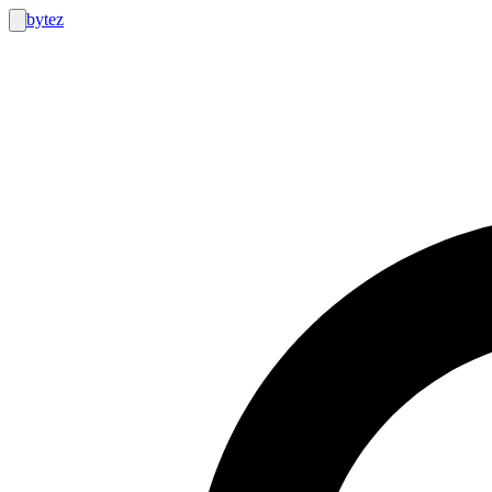
bytez