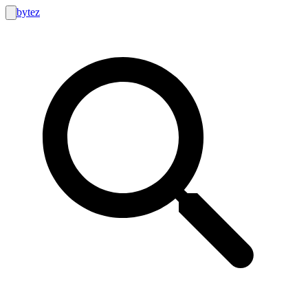
bytez