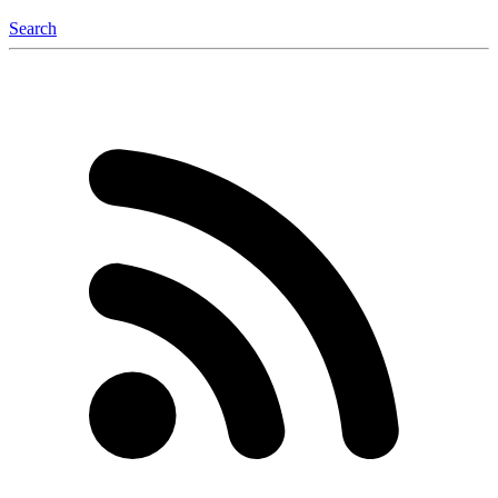
Search