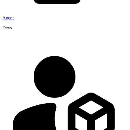
Agent
Devs