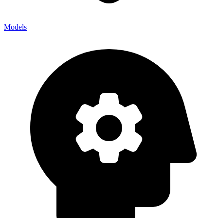
Models