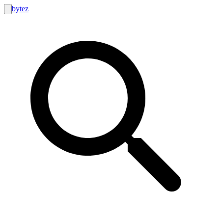
bytez