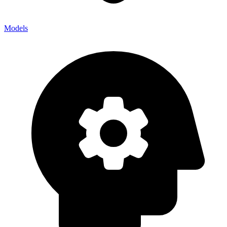
Models