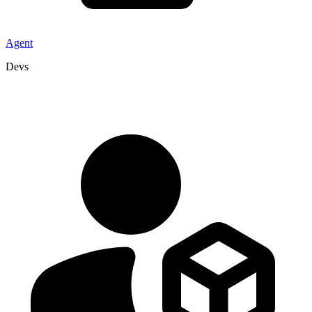
Agent
Devs