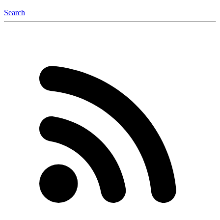
Search