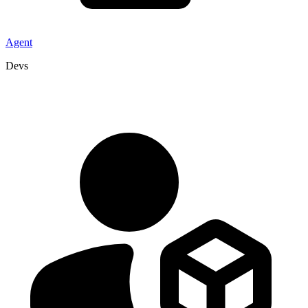
Agent
Devs