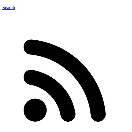
Search