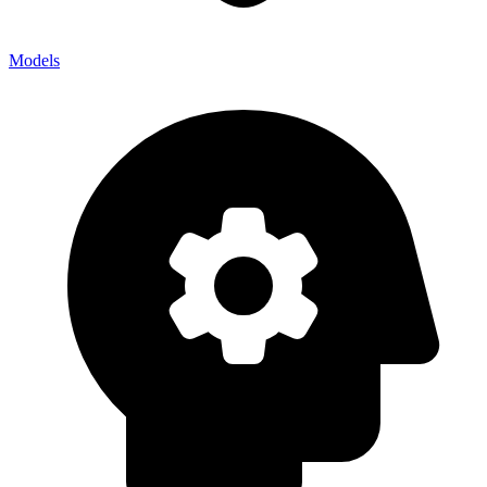
Models