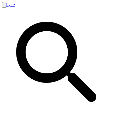
bytez