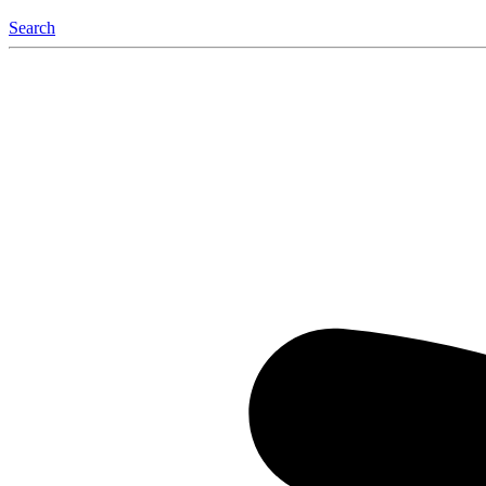
Search