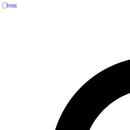
bytez