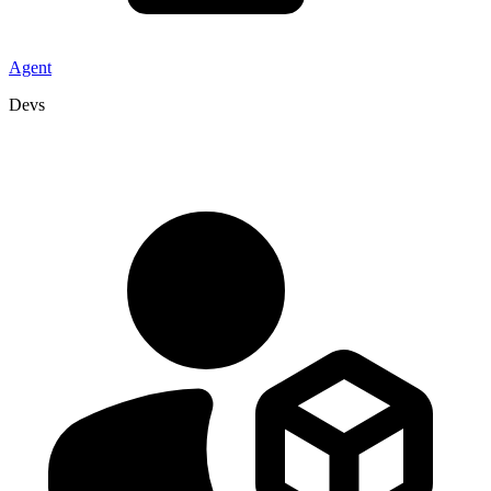
Agent
Devs