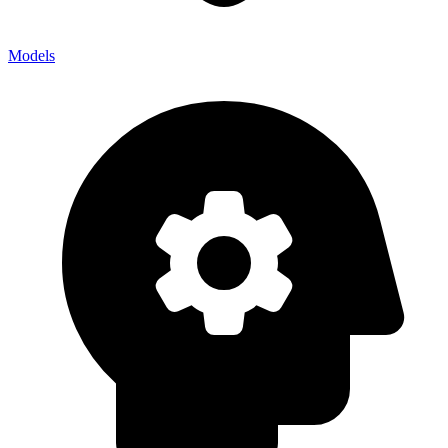
Models