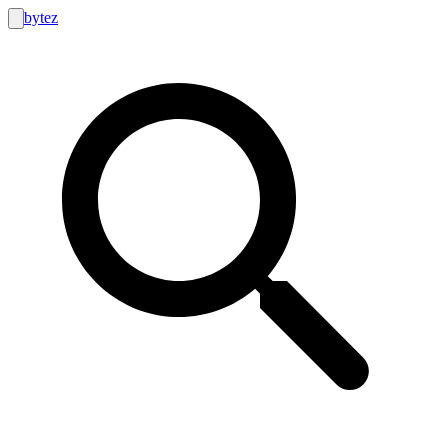
bytez