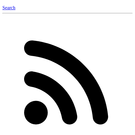
Search