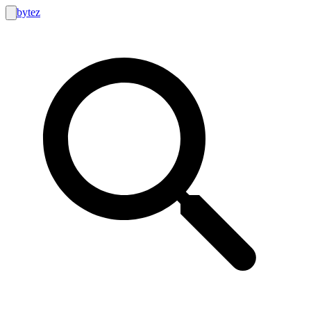
bytez