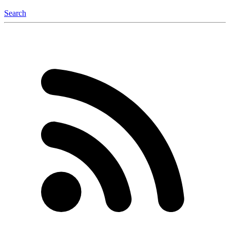
Search