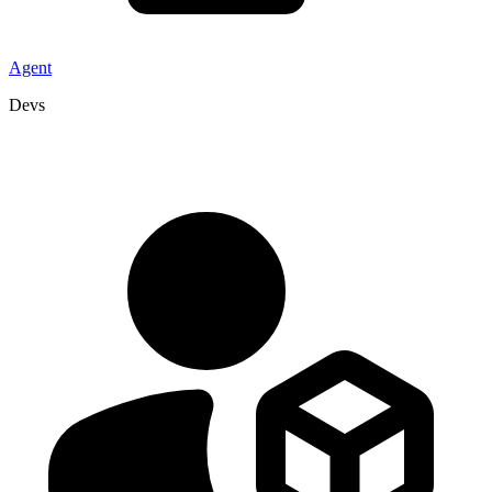
Agent
Devs