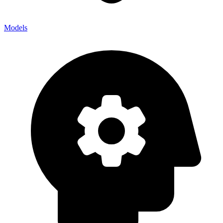
Models