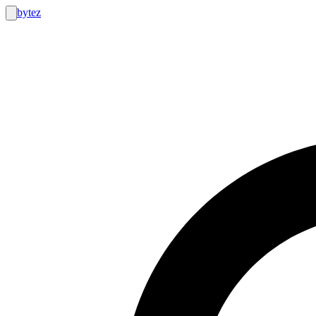
bytez