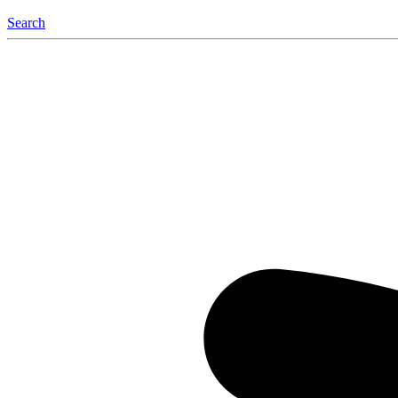
Search