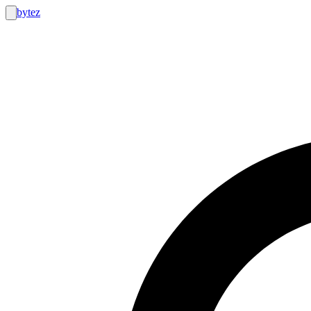
bytez