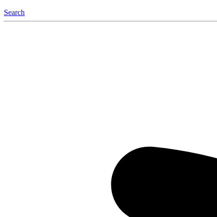
Search