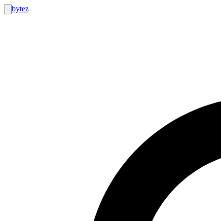
bytez