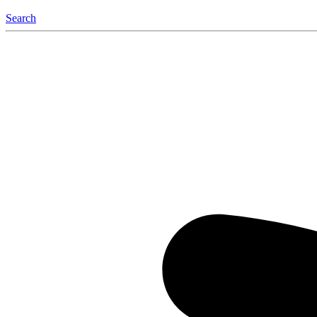
Search