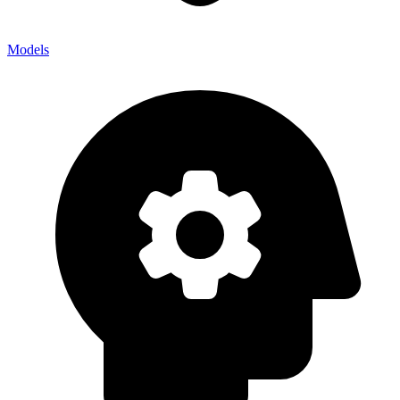
Models