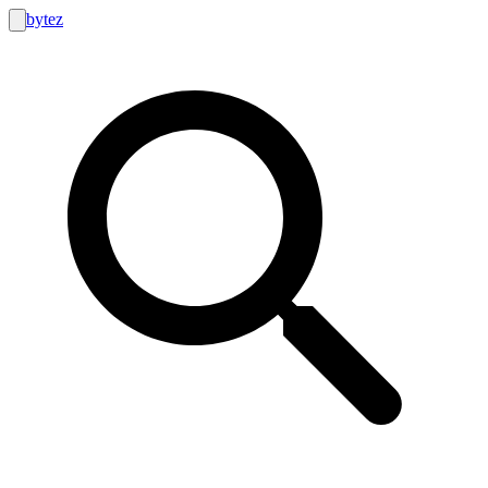
bytez