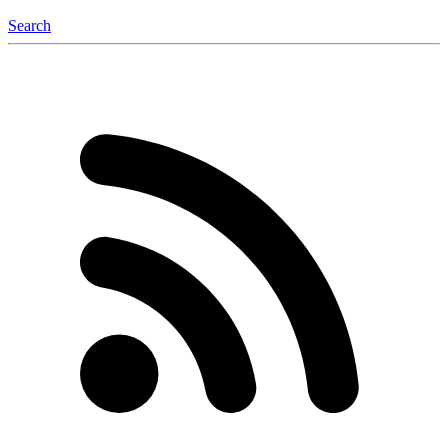
Search