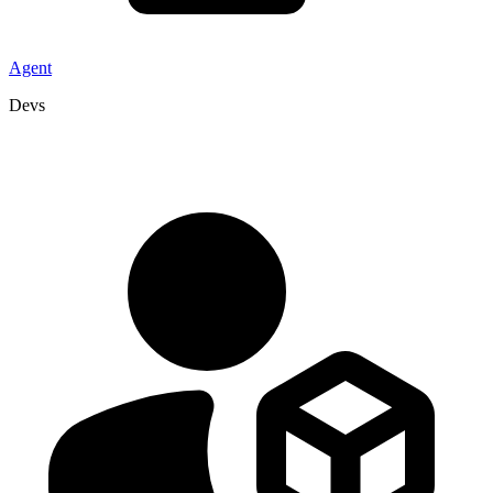
Agent
Devs