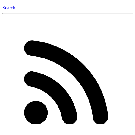
Search