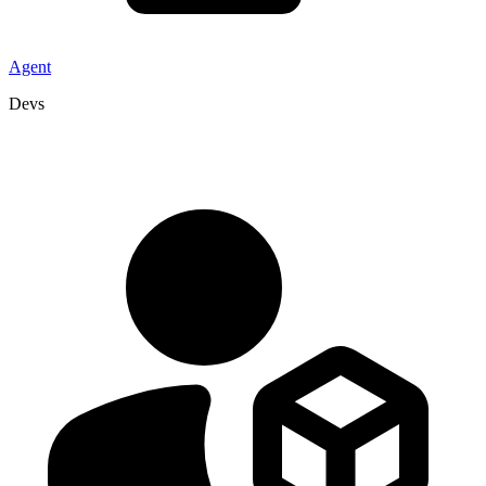
Agent
Devs