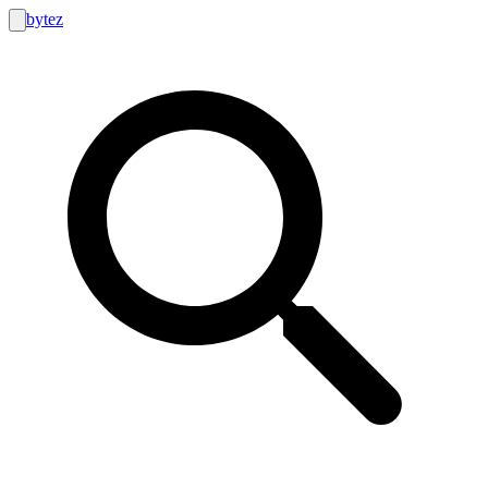
bytez