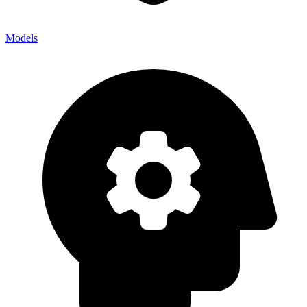
Models