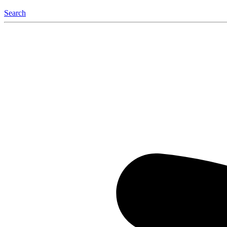
Search