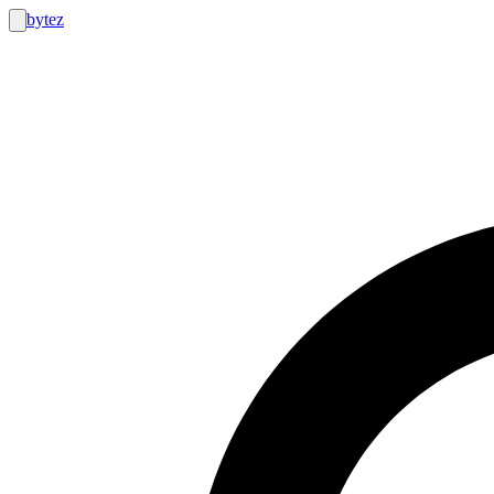
bytez