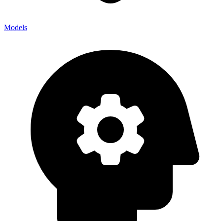
Models