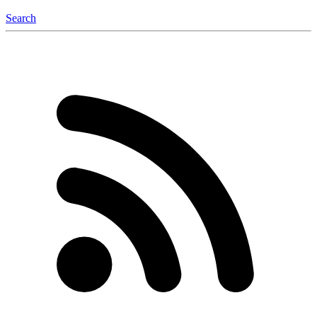
Search