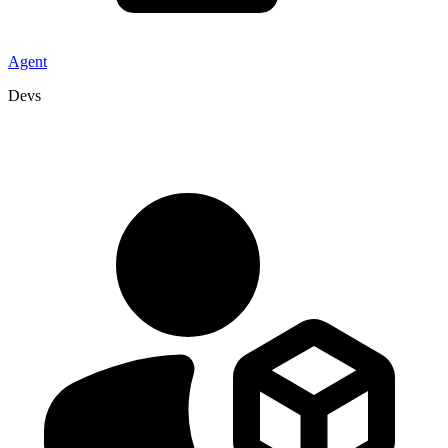
Agent
Devs