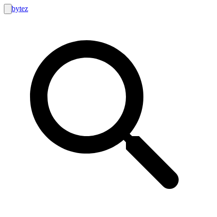
bytez